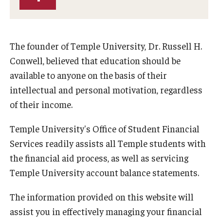
Temple Promise
Grants
The founder of Temple University, Dr. Russell H.
Scholarships
Conwell, believed that education should be
Federal Student Loans
available to anyone on the basis of their
intellectual and personal motivation, regardless
Private Student Loans
of their income.
Federal Work-Study
Temple University's Office of Student Financial
Services readily assists all Temple students with
Tuition and Billing
the financial aid process, as well as servicing
Manage My Account
Temple University account balance statements.
Paying Your Bill
The information provided on this website will
assist you in effectively managing your financial
Past Due Accounts