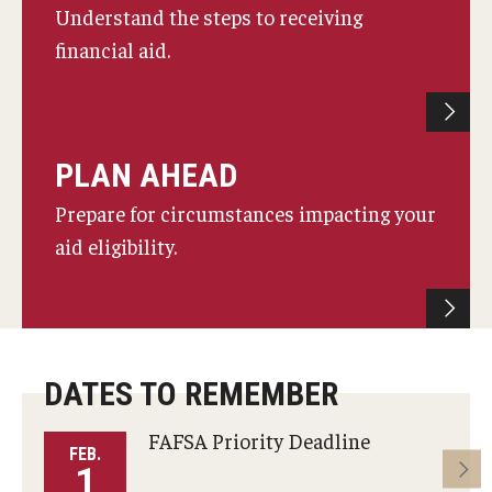
Understand the steps to receiving
Non-Matriculated Students
financial aid.
Entry Year Programs
Temple University - Japan Campus
PLAN AHEAD
Eligibility
Prepare for circumstances impacting your
aid eligibility.
The One Big Beautiful Bill Act (OB3) & Changes to Financial
Aid
Eligibility Requirements
Your Financial Aid Offer
DATES TO REMEMBER
FAFSA Priority Deadline
FEB.
M
Financial Aid Types
1