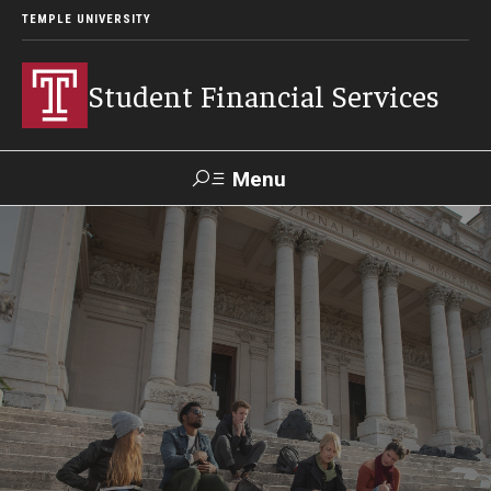
TEMPLE UNIVERSITY
Student Financial Services
Menu
Search
Visit
Apply
Alumni
TUPortal
About
Appointments
Consumer Information