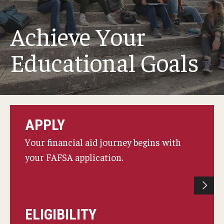
Webinars
Achieve Your
Apply
Educational Goals
2027-28 FAFSA
2026-27 FAFSA
First-year Undergraduate
APPLY
First-time Undergraduate Transfer
Your financial aid journey begins with
Current Undergraduate
your FAFSA application.
Graduate Students
Reenrollment
ELIGIBILITY
International Students