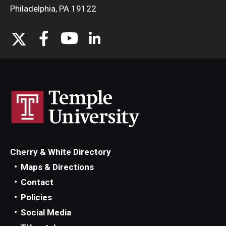
Philadelphia, PA 19122
Cherry & White Directory
Maps & Directions
Contact
Policies
Social Media