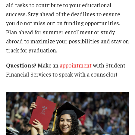
aid tasks to contribute to your educational
Tuition Remission
success. Stay ahead of the deadlines to ensure
you do not miss out on funding opportunities.
Policies
Plan ahead for summer enrollment or study
abroad to maximize your possibilities and stay on
Academic Merit Tuition Scholarships
track for graduation.
Adjustments to Financial Aid Funding
Questions?
Make an
appointment
with Student
Athletic Aid Appeals
Financial Services to speak with a counselor!
CARES Act & HEERF Funds
Conditions of Award
Cost of Attendance Appeal
Disbursement