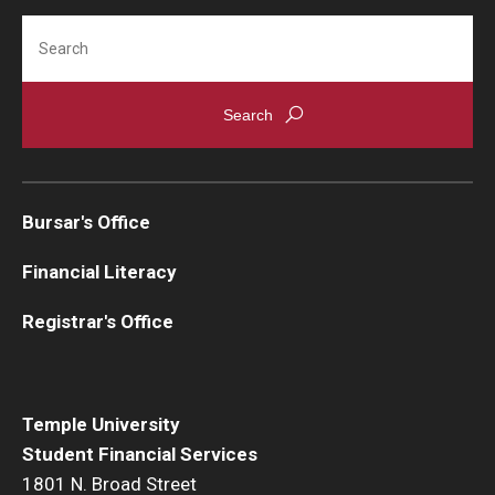
Search
Bursar's Office
Financial Literacy
Registrar's Office
Temple University
Student Financial Services
1801 N. Broad Street