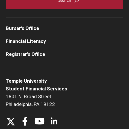
Bursar's Office
Financial Literacy
Registrar's Office
Temple University
Student Financial Services
1801 N. Broad Street
Philadelphia, PA 19122