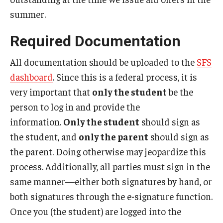
summer.
Non-Matriculated Students
Entry Year Programs
Required Documentation
Temple University - Japan Campus
All documentation should be uploaded to the
SFS
dashboard
. Since this is a federal process, it is
very important that
only the student
be the
Eligibility
person to log in and provide the
The One Big Beautiful Bill Act (OB3) & Changes to Financial
information.
Only the student
should sign as
Aid
the student, and
only the parent
should sign as
the parent. Doing otherwise may jeopardize this
Eligibility Requirements
process. Additionally, all parties must sign in the
Your Financial Aid Offer
same manner—either both signatures by hand, or
both signatures through the e-signature function.
Financial Aid Types
Once you (the student) are logged into the