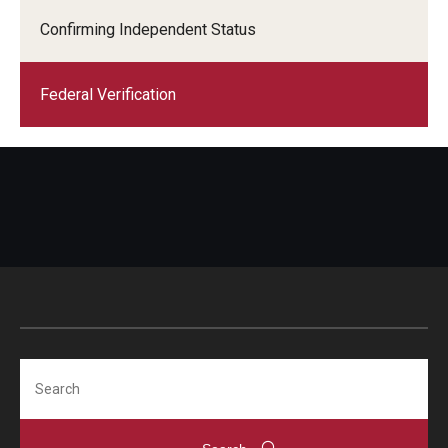
Confirming Independent Status
Federal Verification
Search