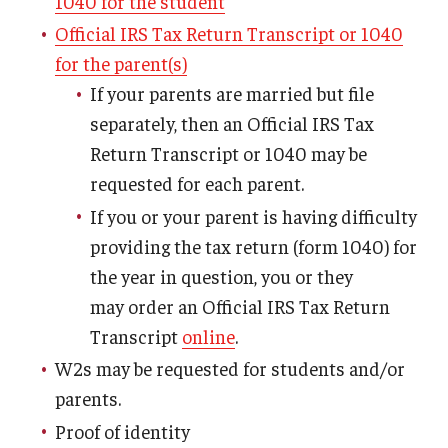
1040 for the student
Tuition Remission
Official IRS Tax Return Transcript or 1040
for the parent(s)
If your parents are married but file
Policies
separately, then an Official IRS Tax
Academic Merit Tuition Scholarships
Return Transcript or 1040 may be
requested for each parent.
Adjustments to Financial Aid Funding
If you or your parent is having difficulty
Athletic Aid Appeals
providing the tax return (form 1040) for
the year in question, you or they
CARES Act & HEERF Funds
may order an Official IRS Tax Return
Conditions of Award
Transcript
online
.
Cost of Attendance Appeal
W2s may be requested for students and/or
parents.
Disbursement
Proof of identity