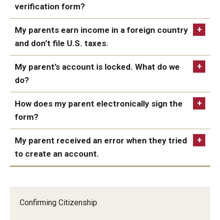
guide
verification form?
Managing Your Aid
My parents earn income in a foreign country
5th Year/9th Semester
and don’t file U.S. taxes.
Confirming Fall Graduation
My parent’s account is locked. What do we
Education Abroad
do?
Leave of Absence
How does my parent electronically sign the
form?
Loan Repayment
My parent received an error when they tried
Summer Enrollment
to create an account.
Summer Financial Aid Types & Eligibility
Confirming Citizenship