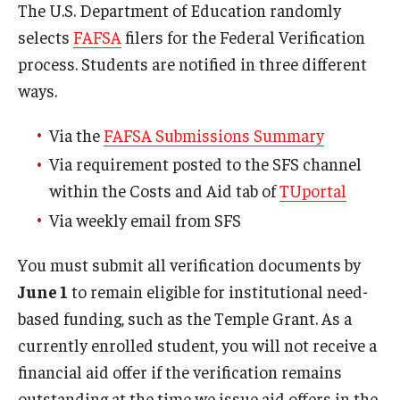
The U.S. Department of Education randomly
Webinars
selects
FAFSA
filers for the Federal Verification
process. Students are notified in three different
Apply
ways.
2027-28 FAFSA
Via the
FAFSA Submissions Summary
2026-27 FAFSA
Via requirement posted to the SFS channel
First-year Undergraduate
within the Costs and Aid tab of
TUportal
Via weekly email from SFS
First-time Undergraduate Transfer
You must submit all verification documents by
Current Undergraduate
June 1
to remain eligible for institutional need-
Graduate Students
based funding, such as the Temple Grant. As a
currently enrolled student, you will not receive a
Reenrollment
financial aid offer if the verification remains
International Students
outstanding at the time we issue aid offers in the