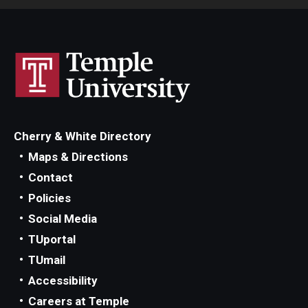
Cherry & White Directory
Maps & Directions
Contact
Policies
Social Media
TUportal
TUmail
Accessibility
Careers at Temple