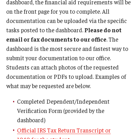
dashboard, the financial aid requirements will be
Temple Promise
on the front page for you to complete. All
Grants
documentation can be uploaded via the specific
tasks posted to the dashboard.
Please do not
Scholarships
email or fax documents to our office
. The
Federal Student Loans
dashboard is the most secure and fastest way to
submit your documentation to our office.
Private Student Loans
Students can attach photos of the requested
Federal Work-Study
documentation or PDFs to upload. Examples of
what may be requested are below.
Tuition and Billing
Completed Dependent/Independent
Manage My Account
Verification Form (provided by the
dashboard)
Paying Your Bill
Official IRS Tax Return Transcript or
Past Due Accounts