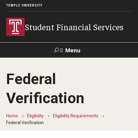
TEMPLE UNIVERSITY
Student Financial Services
Menu
Search
Federal
Visit
Apply
Alumni
TUPortal
Verification
About
Appointments
Home
Eligibility
Eligibility Requirements
Federal Verification
Consumer Information