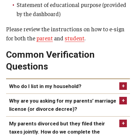
Family Education Rights & Privacy Act
Statement of educational purpose (provided
by the dashboard)
Financial Aid Deadlines
Financial Responsibility Agreement
Please review the instructions on how to e-sign
for both the
parent
and
student
.
Identity Confirmation Practices
Common Verification
Outside Scholarships
Questions
Repeated Coursework
Satisfactory Academic Progress (SAP)
Who do I list in my household?
Special Circumstances Appeals
Why are you asking for my parents’ marriage
Unusual Circumstances Appeals
license (or divorce decree)?
Withdrawal Policy
My parents divorced but they filed their
taxes jointly. How do we complete the