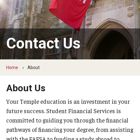
Webinars
Apply
Contact Us
2027-28 FAFSA
2026-27 FAFSA
First-year Undergraduate
Home
About
First-time Undergraduate Transfer
About Us
Current Undergraduate
Your Temple education is an investment in your
Graduate Students
future success. Student Financial Services is
committed to guiding you through the financial
Reenrollment
pathways of financing your degree, from assisting
International Students
with the FAFSA to funding a study abroad to