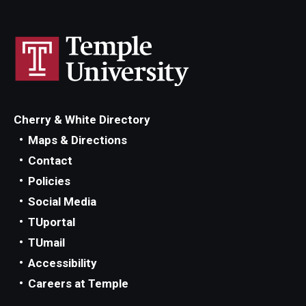
Managing Your Aid
5th Year/9th Semester
Confirming Fall Graduation
Education Abroad
Cherry & White Directory
Leave of Absence
Maps & Directions
Contact
Loan Repayment
Policies
Summer Enrollment
Social Media
TUportal
Summer Financial Aid Types & Eligibility
TUmail
Accessibility
Careers at Temple