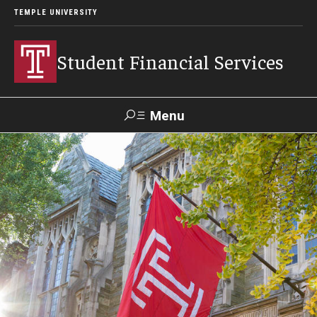
TEMPLE UNIVERSITY
Student Financial Services
Menu
Search
Visit
Apply
Alumni
TUPortal
About
Appointments
Consumer Information