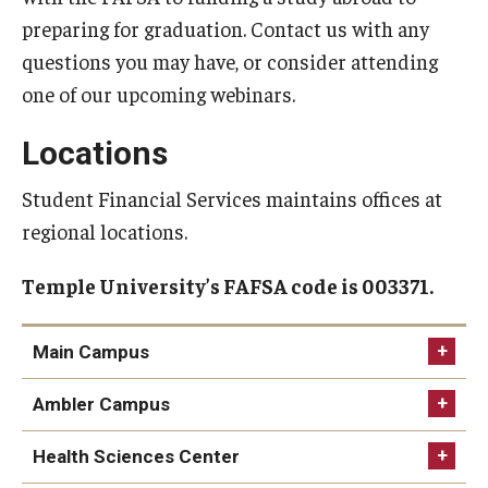
preparing for graduation. Contact us with any
Non-Matriculated Students
questions you may have, or consider attending
Entry Year Programs
one of our upcoming webinars.
Temple University - Japan Campus
Locations
Student Financial Services maintains offices at
Eligibility
regional locations.
The One Big Beautiful Bill Act (OB3) & Changes to Financial
Aid
Temple University’s FAFSA code is 003371.
Eligibility Requirements
Main Campus
Your Financial Aid Offer
Physical Location
Ambler Campus
Physical Location
Financial Aid Types
Health Sciences Center