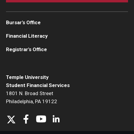
Family Education Rights & Privacy Act
Financial Aid Deadlines
Bursar's Office
Financial Responsibility Agreement
Financial Literacy
Identity Confirmation Practices
Registrar's Office
Outside Scholarships
Repeated Coursework
Temple University
Satisfactory Academic Progress (SAP)
Student Financial Services
1801 N. Broad Street
Special Circumstances Appeals
Philadelphia, PA 19122
Unusual Circumstances Appeals
Withdrawal Policy