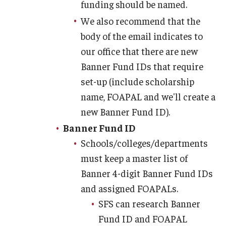
funding should be named.
We also recommend that the
body of the email indicates to
our office that there are new
Banner Fund IDs that require
set-up (include scholarship
name, FOAPAL and we'll create a
new Banner Fund ID).
Banner Fund ID
Schools/colleges/departments
must keep a master list of
Banner 4-digit Banner Fund IDs
and assigned FOAPALs.
SFS can research Banner
Fund ID and FOAPAL