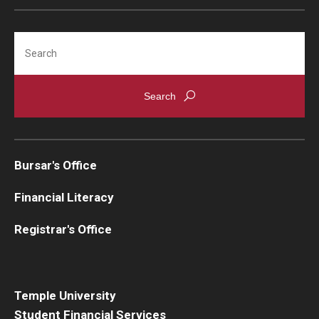
Search
Bursar's Office
Financial Literacy
Registrar's Office
Temple University
Student Financial Services