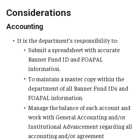
Considerations
Accounting
It is the department’s responsibility to:
Submit a spreadsheet with accurate
Banner Fund ID and FOAPAL
information.
To maintain a master copy within the
department of all Banner Fund IDs and
FOAPAL information.
Manage the balance of each account and
work with General Accounting and/or
Institutional Advancement regarding all
accounting and/or agreement