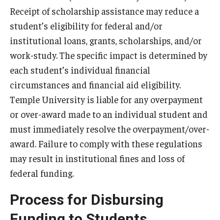
Temple Promise
Receipt of scholarship assistance may reduce a
student’s eligibility for federal and/or
Grants
institutional loans, grants, scholarships, and/or
Scholarships
work-study. The specific impact is determined by
each student’s individual financial
Federal Student Loans
circumstances and financial aid eligibility.
Private Student Loans
Temple University is liable for any overpayment
or over-award made to an individual student and
Federal Work-Study
must immediately resolve the overpayment/over-
award. Failure to comply with these regulations
Tuition and Billing
may result in institutional fines and loss of
Manage My Account
federal funding.
Paying Your Bill
Process for Disbursing
Past Due Accounts
Funding to Students