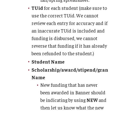
Managing Your Aid
TUid
for each student (make sure to
use the correct TUid. We cannot
5th Year/9th Semester
review each entry for accuracy and if
Confirming Fall Graduation
an inaccurate TUid is included and
funding is disbursed, we cannot
Education Abroad
reverse that funding if it has already
Leave of Absence
been refunded to the student.)
Student Name
Loan Repayment
Scholarship/award/stipend/grant
Summer Enrollment
Name
Summer Financial Aid Types & Eligibility
New funding that has never
been awarded in Banner should
be indicating by using
NEW
and
then let us know what the new