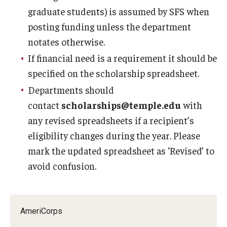
graduate students) is assumed by SFS when
posting funding unless the department
notates otherwise.
If financial need is a requirement it should be
specified on the scholarship spreadsheet.
Departments should
contact
scholarships@temple.edu
with
any revised spreadsheets if a recipient’s
eligibility changes during the year. Please
mark the updated spreadsheet as ‘Revised’ to
avoid confusion.
AmeriCorps