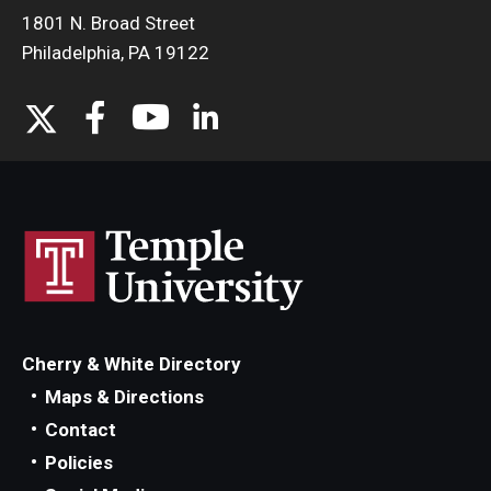
1801 N. Broad Street
Philadelphia, PA 19122
Cherry & White Directory
Maps & Directions
Contact
Policies