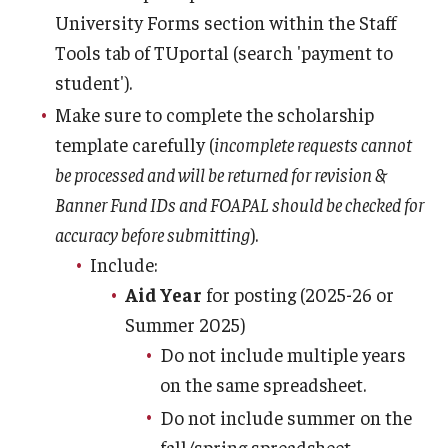
Family Education Rights & Privacy Act
University Forms section within the Staff
Financial Aid Deadlines
Tools tab of TUportal (search 'payment to
student').
Financial Responsibility Agreement
Make sure to complete the scholarship
Identity Confirmation Practices
template carefully (
incomplete requests cannot
be processed and will be returned for revision &
Outside Scholarships
Banner Fund IDs and FOAPAL should be checked for
Repeated Coursework
accuracy before submitting
).
Include:
Satisfactory Academic Progress (SAP)
Aid Year
for posting (2025-26 or
Special Circumstances Appeals
Summer 2025)
Do not include multiple years
Unusual Circumstances Appeals
on the same spreadsheet.
Withdrawal Policy
Do not include summer on the
fall/spring spreadsheet.