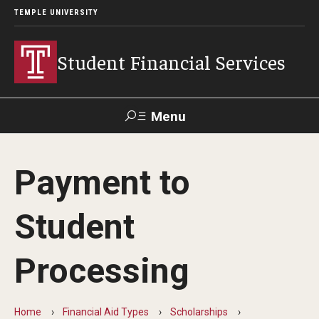
TEMPLE UNIVERSITY
Student Financial Services
Menu
Search
Payment to
Visit
Apply
Alumni
TUPortal
Student
About
Processing
Appointments
Consumer Information
Home
Financial Aid Types
Scholarships