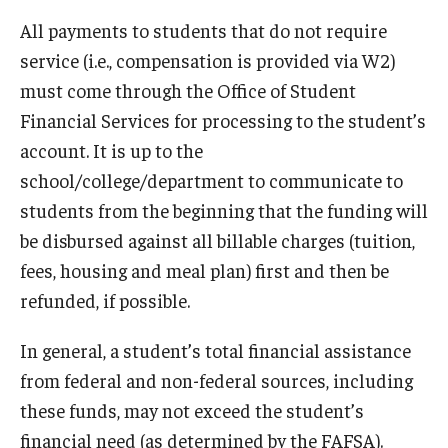
Non-Matriculated Students
All payments to students that do not require
service (i.e., compensation is provided via W2)
Entry Year Programs
must come through the Office of Student
Temple University - Japan Campus
Financial Services for processing to the student’s
account. It is up to the
school/college/department to communicate to
Eligibility
students from the beginning that the funding will
The One Big Beautiful Bill Act (OB3) & Changes to Financial
be disbursed against all billable charges (tuition,
Aid
fees, housing and meal plan) first and then be
refunded, if possible.
Eligibility Requirements
Your Financial Aid Offer
In general, a student’s total financial assistance
from federal and non-federal sources, including
these funds, may not exceed the student’s
Financial Aid Types
financial need (as determined by the FAFSA).