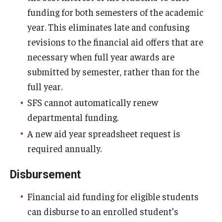
funding for both semesters of the academic
year. This eliminates late and confusing
revisions to the financial aid offers that are
necessary when full year awards are
submitted by semester, rather than for the
full year.
SFS cannot automatically renew
departmental funding.
A new aid year spreadsheet request is
required annually.
Disbursement
Financial aid funding for eligible students
can disburse to an enrolled student’s