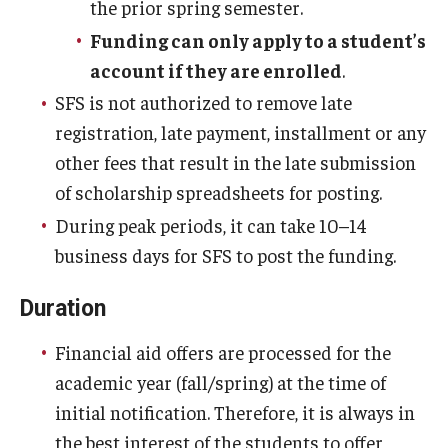
the prior spring semester.
Funding can only apply to a student’s
account if they are enrolled
.
SFS is not authorized to remove late
registration, late payment, installment or any
other fees that result in the late submission
of scholarship spreadsheets for posting.
During peak periods, it can take 10–14
business days for SFS to post the funding.
Duration
Financial aid offers are processed for the
academic year (fall/spring) at the time of
initial notification. Therefore, it is always in
the best interest of the students to offer