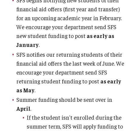
SFS begins notifying new students of their
financial aid offers (first year and transfer)
for an upcoming academic year in February.
We encourage your department send SFS
new student funding to post
as early as
January
.
SFS notifies our returning students of their
financial aid offers the last week of June. We
encourage your department send SFS
returning student funding to post
as early
as May
.
Summer funding should be sent over in
April
.
If the student isn't enrolled during the
summer term, SFS will apply funding to