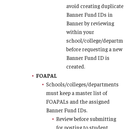
avoid creating duplicate
Banner Fund IDs in
Banner by reviewing
within your
school/college/departmen
before requesting a new
Banner Fund ID is
created.
FOAPAL
Schools/colleges/departments
must keep a master list of
FOAPALs and the assigned
Banner Fund IDs.
Review before submitting
for posting to student