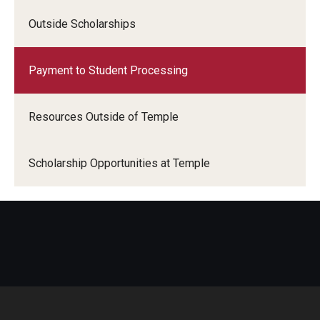
Outside Scholarships
Payment to Student Processing
Resources Outside of Temple
Scholarship Opportunities at Temple