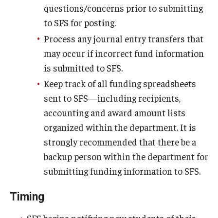
questions/concerns prior to submitting
to SFS for posting.
Process any journal entry transfers that
may occur if incorrect fund information
is submitted to SFS.
Keep track of all funding spreadsheets
sent to SFS—including recipients,
accounting and award amount lists
organized within the department. It is
strongly recommended that there be a
backup person within the department for
submitting funding information to SFS.
Timing