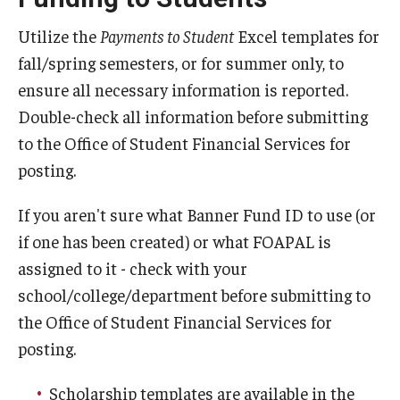
Tuition Remission
Utilize the
Payments to Student
Excel templates for
fall/spring semesters, or for summer only, to
ensure all necessary information is reported.
Policies
Double-check all information before submitting
Academic Merit Tuition Scholarships
to the Office of Student Financial Services for
posting.
Adjustments to Financial Aid Funding
Athletic Aid Appeals
If you aren't sure what Banner Fund ID to use (or
if one has been created) or what FOAPAL is
CARES Act & HEERF Funds
assigned to it - check with your
Conditions of Award
school/college/department before submitting to
the Office of Student Financial Services for
Cost of Attendance Appeal
posting.
Disbursement
Scholarship templates are available in the