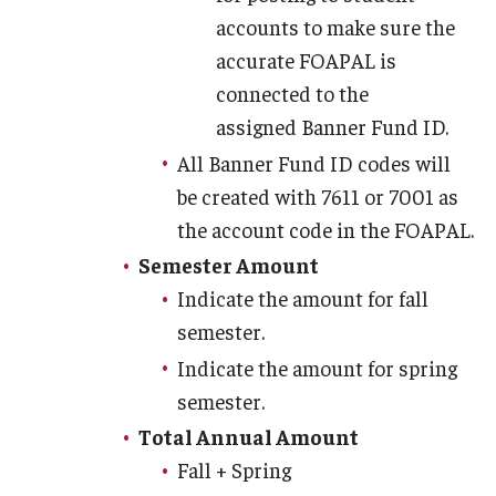
accounts to make sure the
accurate FOAPAL is
connected to the
assigned Banner Fund ID.
All Banner Fund ID codes will
be created with 7611 or 7001 as
the account code in the FOAPAL.
Semester Amount
Indicate the amount for fall
semester.
Indicate the amount for spring
semester.
Total Annual Amount
Fall + Spring