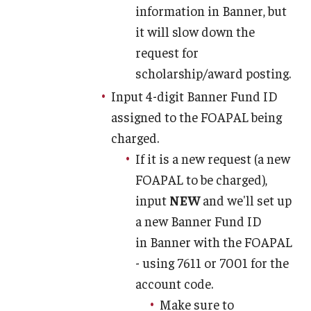
information in Banner, but
it will slow down the
request for
scholarship/award posting.
Input 4-digit Banner Fund ID
assigned to the FOAPAL being
charged.
If it is a new request (a new
FOAPAL to be charged),
input
NEW
and we'll set up
a new Banner Fund ID
in Banner with the FOAPAL
- using 7611 or 7001 for the
account code.
Make sure to