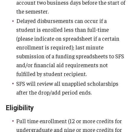
account two business days before the start of
the semester.
Delayed disbursements can occur if a
student is enrolled less than full-time
(please indicate on spreadsheet if a certain
enrollment is required); last minute
submission of a funding spreadsheets to SFS
and/or financial aid requirements not
fulfilled by student recipient.
SFS will review all unapplied scholarships
after the drop/add period ends.
Eligibility
Full time enrollment (12 or more credits for
undergraduate and nine or more credits for