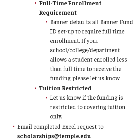
Full-Time Enrollment
Requirement
Banner defaults all Banner Fund
ID set-up to require full time
enrollment. If your
school/college/department
allows a student enrolled less
than full time to receive the
funding, please let us know.
Tuition Restricted
Let us know if the funding is
restricted to covering tuition
only.
Email completed Excel request to
scholarships@temple.edu