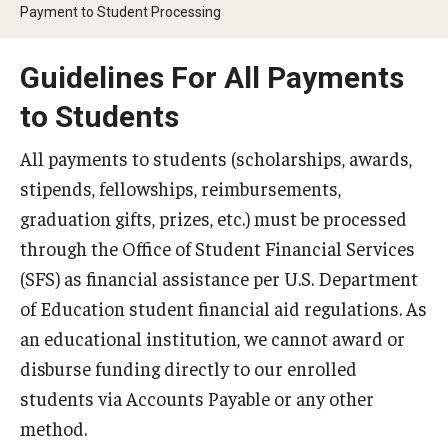
Webinars
Payment to Student Processing
Guidelines For All Payments
Apply
to Students
2027-28 FAFSA
All payments to students (scholarships, awards,
2026-27 FAFSA
stipends, fellowships, reimbursements,
First-year Undergraduate
graduation gifts, prizes, etc.) must be processed
through the Office of Student Financial Services
First-time Undergraduate Transfer
(SFS) as financial assistance per U.S. Department
Current Undergraduate
of Education student financial aid regulations. As
an educational institution, we cannot award or
Graduate Students
disburse funding directly to our enrolled
Reenrollment
students via Accounts Payable or any other
method.
International Students