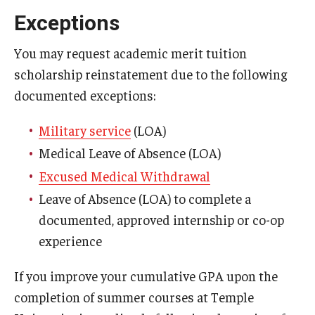
Family Education Rights & Privacy Act
Exceptions
Financial Aid Deadlines
You may request academic merit tuition
Financial Responsibility Agreement
scholarship reinstatement due to the following
documented exceptions:
Identity Confirmation Practices
Outside Scholarships
Military service
(LOA)
Medical Leave of Absence (LOA)
Repeated Coursework
Excused Medical Withdrawal
Satisfactory Academic Progress (SAP)
Leave of Absence (LOA) to complete a
documented, approved internship or co-op
Special Circumstances Appeals
experience
Unusual Circumstances Appeals
If you improve your cumulative GPA upon the
Withdrawal Policy
completion of summer courses at Temple