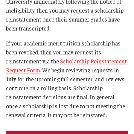
University immediately following the notice of
Managing Your Aid
ineligibility, then you may request a scholarship
reinstatement once their summer grades have
5th Year/9th Semester
been transcripted.
Confirming Fall Graduation
If your academic merit tuition scholarship has
Education Abroad
been revoked, then you may request its
Leave of Absence
reinstatement via the
Scholarship Reinstatement
Request Form
. We begin reviewing requests in
Loan Repayment
July for the upcoming fall semester, and reviews
Summer Enrollment
continue on a rolling basis. Scholarship
reinstatement decisions are final. In general,
Summer Financial Aid Types & Eligibility
once a scholarship is lost due to not meeting the
renewal criteria, it may not be reinstated.