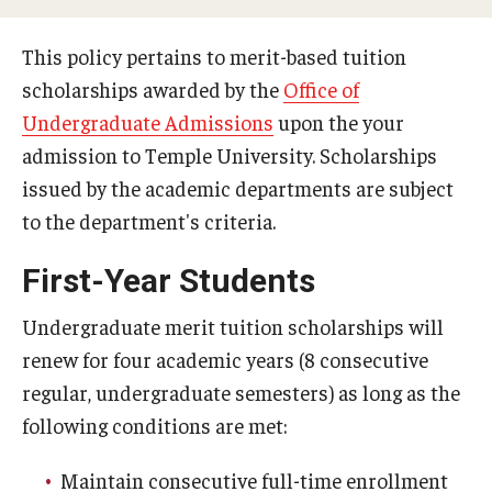
Webinars
This policy pertains to merit-based tuition
scholarships awarded by the
Office of
Apply
Undergraduate Admissions
upon the your
2027-28 FAFSA
admission to Temple University. Scholarships
2026-27 FAFSA
issued by the academic departments are subject
to the department's criteria.
First-year Undergraduate
First-Year Students
First-time Undergraduate Transfer
Undergraduate merit tuition scholarships will
Current Undergraduate
renew for four academic years (8 consecutive
Graduate Students
regular, undergraduate semesters) as long as the
following conditions are met:
Reenrollment
International Students
Maintain consecutive full-time enrollment