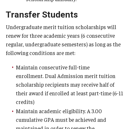
Temple Promise
Transfer Students
Grants
Undergraduate merit tuition scholarships will
Scholarships
renew for three academic years (6 consecutive
Federal Student Loans
regular, undergraduate semesters) as long as the
following conditions are met:
Private Student Loans
Maintain consecutive full-time
Federal Work-Study
enrollment. Dual Admission merit tuition
scholarship recipients may receive half of
Tuition and Billing
their award if enrolled at least part-time (6-11
Manage My Account
credits)
Maintain academic eligibility. A 3.00
Paying Your Bill
cumulative GPA must be achieved and
Past Due Accounts
maintained in order to renew the