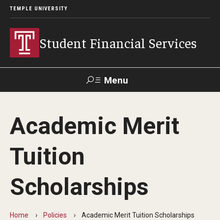
TEMPLE UNIVERSITY
Student Financial Services
Menu
Search
Academic Merit
Visit
Apply
Alumni
TUPortal
Tuition
About
Scholarships
Appointments
Consumer Information
Home
Policies
Academic Merit Tuition Scholarships