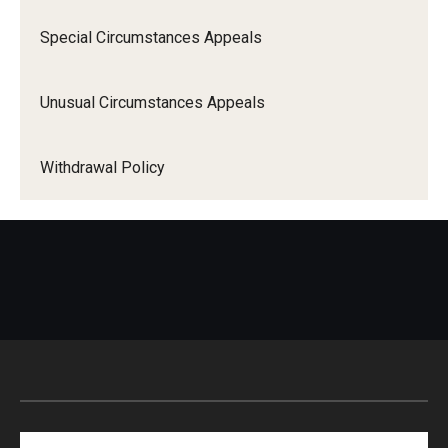
Special Circumstances Appeals
Unusual Circumstances Appeals
Withdrawal Policy
Search