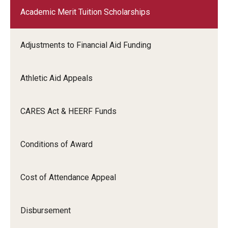
Academic Merit Tuition Scholarships
Adjustments to Financial Aid Funding
Athletic Aid Appeals
CARES Act & HEERF Funds
Conditions of Award
Cost of Attendance Appeal
Disbursement