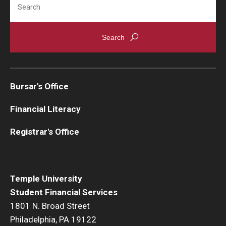
Bursar's Office
Financial Literacy
Registrar's Office
Temple University
Student Financial Services
1801 N. Broad Street
Philadelphia, PA 19122