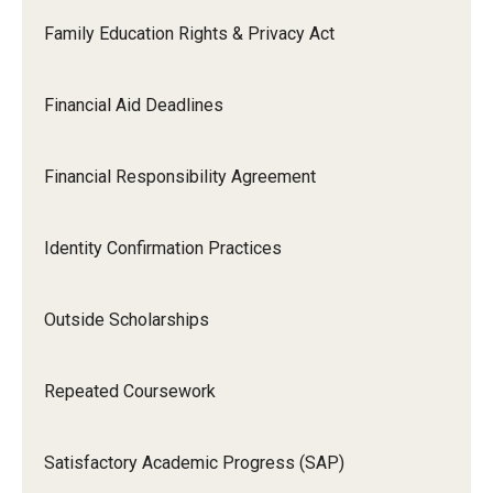
Family Education Rights & Privacy Act
Financial Aid Deadlines
Financial Responsibility Agreement
Identity Confirmation Practices
Outside Scholarships
Repeated Coursework
Satisfactory Academic Progress (SAP)