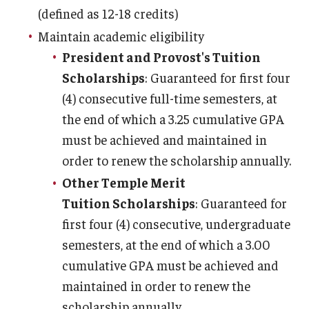
(defined as 12-18 credits)
Non-Matriculated Students
Maintain academic eligibility
Entry Year Programs
President and Provost's Tuition
Scholarships
: Guaranteed for first four
Temple University - Japan Campus
(4) consecutive full-time semesters, at
the end of which a 3.25 cumulative GPA
Eligibility
must be achieved and maintained in
The One Big Beautiful Bill Act (OB3) & Changes to Financial
order to renew the scholarship annually.
Aid
Other Temple Merit
Tuition Scholarships
: Guaranteed for
Eligibility Requirements
first four (4) consecutive, undergraduate
Your Financial Aid Offer
semesters, at the end of which a 3.00
cumulative GPA must be achieved and
maintained in order to renew the
Financial Aid Types
scholarship annually.