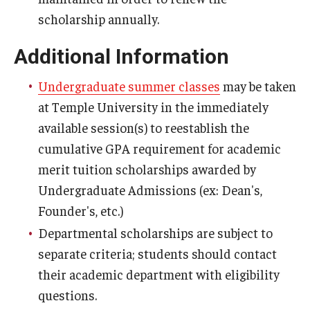
scholarship annually.
Tuition Remission
Additional Information
Policies
Undergraduate summer classes
may be taken
Academic Merit Tuition Scholarships
at Temple University in the immediately
available session(s) to reestablish the
Adjustments to Financial Aid Funding
cumulative GPA requirement for academic
Athletic Aid Appeals
merit tuition scholarships awarded by
Undergraduate Admissions (ex: Dean's,
CARES Act & HEERF Funds
Founder's, etc.)
Conditions of Award
Departmental scholarships are subject to
separate criteria; students should contact
Cost of Attendance Appeal
their academic department with eligibility
Disbursement
questions.