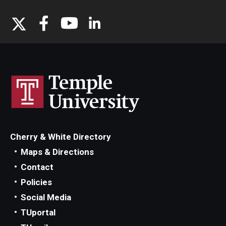
Cherry & White Directory
Maps & Directions
Contact
Policies
Social Media
TUportal