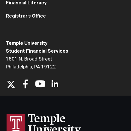
Financial Literacy
Registrar's Office
Temple University
Student Financial Services
1801 N. Broad Street
Philadelphia, PA 19122