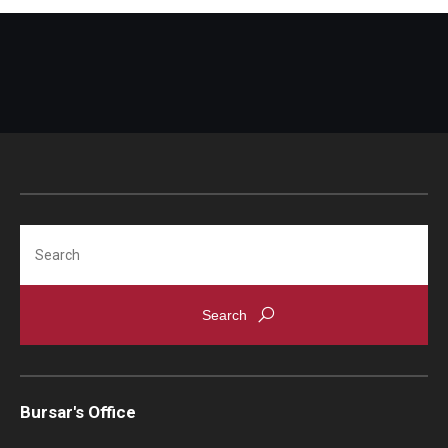
Search
Bursar's Office