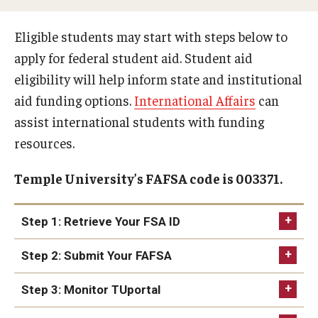
Webinars
Eligible students may start with steps below to
apply for federal student aid. Student aid
Apply
eligibility will help inform state and institutional
2027-28 FAFSA
aid funding options.
International Affairs
can
2026-27 FAFSA
assist international students with funding
resources.
First-year Undergraduate
Temple University’s FAFSA code is 003371.
First-time Undergraduate Transfer
Current Undergraduate
Step 1: Retrieve Your FSA ID
Graduate Students
Step 2: Submit Your FAFSA
Reenrollment
Step 3: Monitor TUportal
International Students