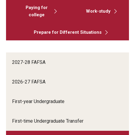
Paying for
Work-study
college
Prepare for Different Situations
2027-28 FAFSA
2026-27 FAFSA
First-year Undergraduate
First-time Undergraduate Transfer