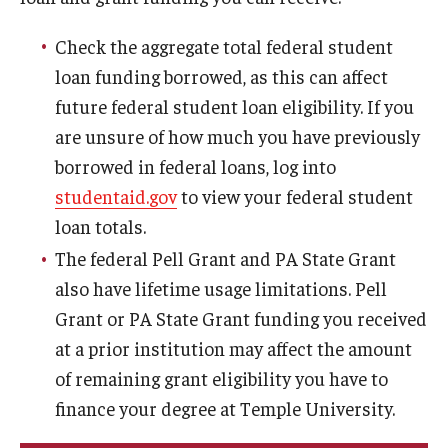
Managing Your Aid
Check the aggregate total federal student
5th Year/9th Semester
loan funding borrowed, as this can affect
future federal student loan eligibility. If you
Confirming Fall Graduation
are unsure of how much you have previously
Education Abroad
borrowed in federal loans, log into
studentaid.gov
to view your federal student
Leave of Absence
loan totals.
Loan Repayment
The federal Pell Grant and PA State Grant
also have lifetime usage limitations. Pell
Summer Enrollment
Grant or PA State Grant funding you received
Summer Financial Aid Types & Eligibility
at a prior institution may affect the amount
of remaining grant eligibility you have to
finance your degree at Temple University.