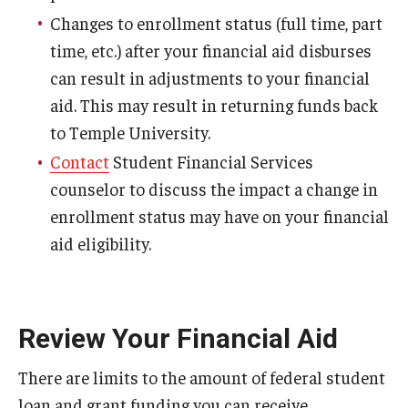
Family Education Rights & Privacy Act
Changes to enrollment status (full time, part
Financial Aid Deadlines
time, etc.) after your financial aid disburses
can result in adjustments to your financial
Financial Responsibility Agreement
aid. This may result in returning funds back
Identity Confirmation Practices
to Temple University.
Contact
Student Financial Services
Outside Scholarships
counselor to discuss the impact a change in
Repeated Coursework
enrollment status may have on your financial
aid eligibility.
Satisfactory Academic Progress (SAP)
Special Circumstances Appeals
Unusual Circumstances Appeals
Review Your Financial Aid
Withdrawal Policy
There are limits to the amount of federal student
loan and grant funding you can receive.