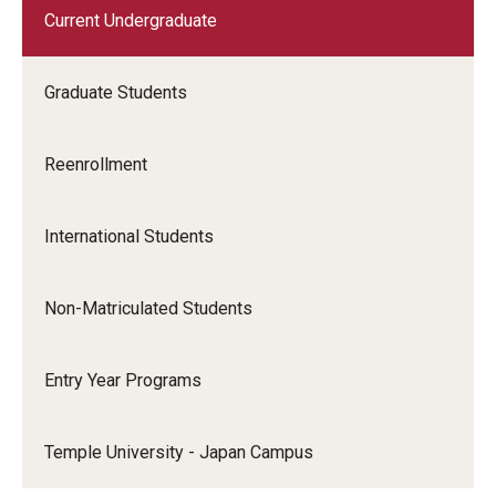
Current Undergraduate
Graduate Students
Reenrollment
International Students
Non-Matriculated Students
Entry Year Programs
Temple University - Japan Campus