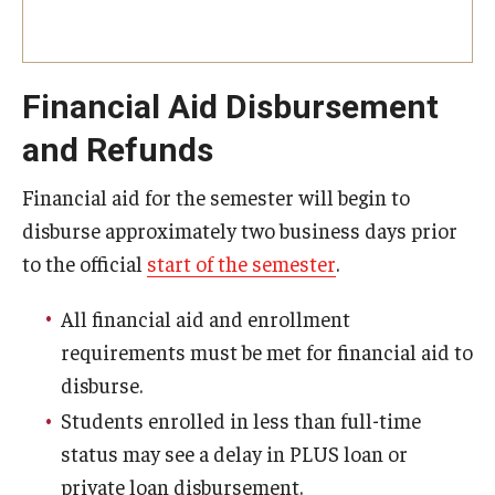
Tuition Remission
Financial Aid Disbursement
Policies
and Refunds
Academic Merit Tuition Scholarships
Financial aid for the semester will begin to
Adjustments to Financial Aid Funding
disburse approximately two business days prior
Athletic Aid Appeals
to the official
start of the semester
.
CARES Act & HEERF Funds
All financial aid and enrollment
requirements must be met for financial aid to
Conditions of Award
disburse.
Cost of Attendance Appeal
Students enrolled in less than full-time
status may see a delay in PLUS loan or
Disbursement
private loan disbursement.