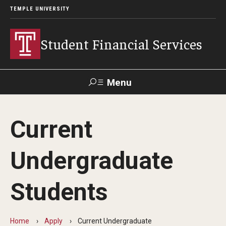
TEMPLE UNIVERSITY
Student Financial Services
Menu
Search
Current
Visit
Apply
Alumni
TUPortal
Undergraduate
About
Students
Appointments
Consumer Information
Home
Apply
Current Undergraduate