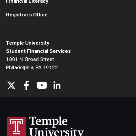
Financial Literacy
Temple Promise
Registrar's Office
Grants
Scholarships
Temple University
Federal Student Loans
Student Financial Services
Private Student Loans
1801 N. Broad Street
Philadelphia, PA 19122
Federal Work-Study
Tuition and Billing
Manage My Account
Paying Your Bill
Past Due Accounts