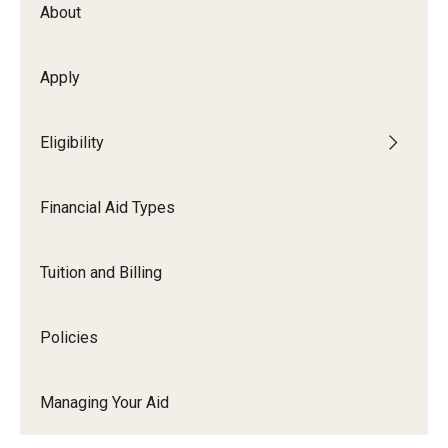
Webinars
About
Apply
Apply
2027-28 FAFSA
Eligibility
2026-27 FAFSA
Financial Aid Types
First-year Undergraduate
First-time Undergraduate Transfer
Tuition and Billing
Current Undergraduate
Policies
Graduate Students
Reenrollment
Managing Your Aid
International Students