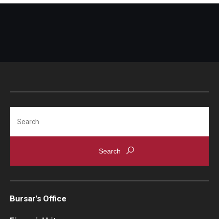
Non-Matriculated Students
Entry Year Programs
Temple University - Japan Campus
Eligibility
The One Big Beautiful Bill Act (OB3) & Changes to Financial
Search
Aid
Eligibility Requirements
Your Financial Aid Offer
Bursar's Office
Financial Aid Types