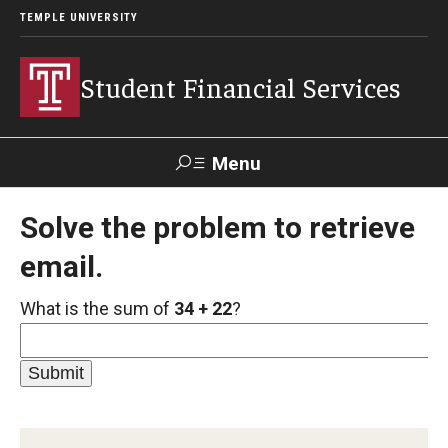
TEMPLE UNIVERSITY
Student Financial Services
Menu
Search
Solve the problem to retrieve
email.
Visit
Apply
Alumni
TUPortal
What is the sum of
34 + 22
?
About
Appointments
Consumer Information